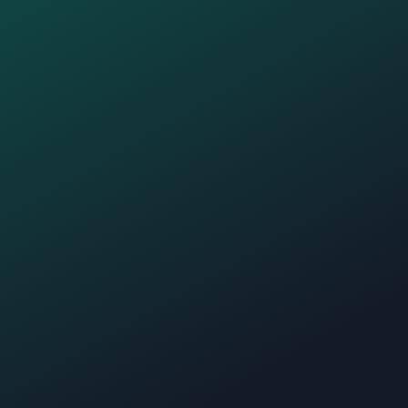
Create your website with blocks