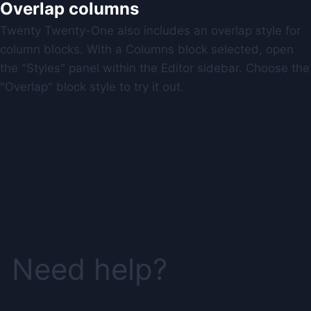
Overlap columns
Twenty Twenty-One also includes an overlap style for
column blocks. With a Columns block selected, open
the "Styles" panel within the Editor sidebar. Choose the
"Overlap" block style to try it out.
Need help?