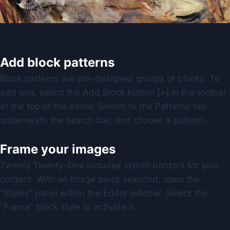
Add block patterns
Block patterns are pre-designed groups of blocks. To
add one, select the Add Block button [+] in the toolbar
at the top of the editor. Switch to the Patterns tab
underneath the search bar, and choose a pattern.
Frame your images
Twenty Twenty-One includes stylish borders for your
content. With an Image block selected, open the
"Styles" panel within the Editor sidebar. Select the
"Frame" block style to activate it.