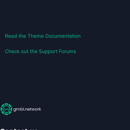
Read the Theme Documentation
Check out the Support Forums